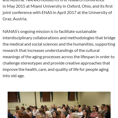
in May 2015 at Miami University in Oxford, Ohio, and its first
joint conference with ENAS in April 2017 at the University of
Graz, Austria.
NANAS’s ongoing mission is to facilitate sustainable
interdisciplinary collaborations and methodologies that bridge
the medical and social sciences and the humanities, supporting
research that increases understandings of the cultural
meanings of the aging processes across the lifespan in order to
challenge stereotypes and provide creative approaches that
improve the health, care, and quality of life for people aging
into old age.