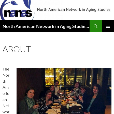
Skip
to
content
Search
North American Network in Aging Studies (NANAS)
PRIMAR
MENU
ABOUT
The
Nor
th
Am
eric
an
Net
wor