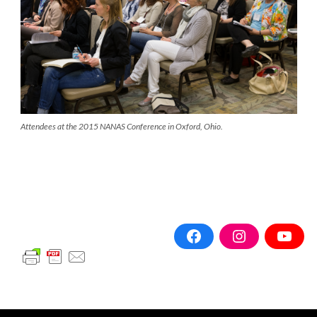
Attendees at the 2015 NANAS Conference in Oxford, Ohio.