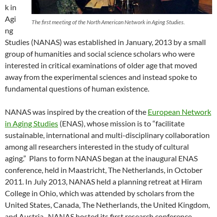
k in
Agi
The first meeting of the North American Network in Aging Studies.
ng
Studies (NANAS) was established in January, 2013 by a small
group of humanities and social science scholars who were
interested in critical examinations of older age that moved
away from the experimental sciences and instead spoke to
fundamental questions of human existence.
NANAS was inspired by the creation of the
European Network
in Aging Studies
(ENAS), whose mission is to “facilitate
sustainable, international and multi-disciplinary collaboration
among all researchers interested in the study of cultural
aging.” Plans to form NANAS began at the inaugural ENAS
conference, held in Maastricht, The Netherlands, in October
2011. In July 2013, NANAS held a planning retreat at Hiram
College in Ohio, which was attended by scholars from the
United States, Canada, The Netherlands, the United Kingdom,
and Austria. NANAS hosted its first research conference