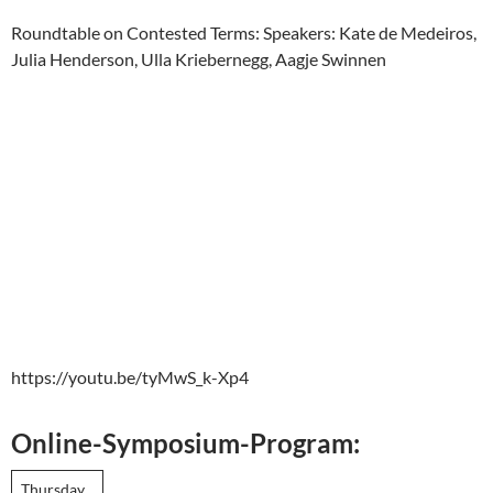
Roundtable on Contested Terms: Speakers: Kate de Medeiros,
Julia Henderson, Ulla Kriebernegg, Aagje Swinnen
https://youtu.be/tyMwS_k-Xp4
Online-Symposium-Program:
Thursday