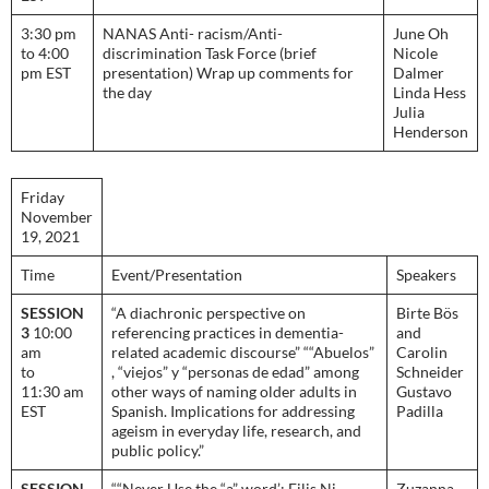
3:30 pm
NANAS Anti- racism/Anti-
June Oh
to 4:00
discrimination Task Force (brief
Nicole
pm EST
presentation) Wrap up comments for
Dalmer
the day
Linda Hess
Julia
Henderson
Friday
November
19, 2021
Time
Event/Presentation
Speakers
SESSION
“A diachronic perspective on
Birte Bös
3
10:00
referencing practices in dementia-
and
am
related academic discourse” ““Abuelos”
Carolin
to
, “viejos” y “personas de edad” among
Schneider
11:30 am
other ways of naming older adults in
Gustavo
EST
Spanish. Implications for addressing
Padilla
ageism in everyday life, research, and
public policy.”
SESSION
““Never Use the “a” word’: Eilis Ni
Zuzanna