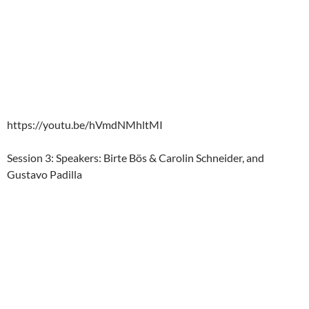
https://youtu.be/hVmdNMhltMI
Session 3: Speakers: Birte Bös & Carolin Schneider, and
Gustavo Padilla