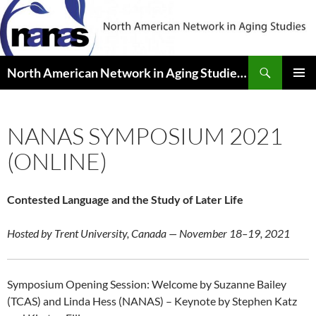
Skip
to
content
Search
North American Network in Aging Studies (NANAS)
PRIMAR
MENU
NANAS SYMPOSIUM 2021
(ONLINE)
Contested Language and the Study of Later Life
Hosted by Trent University, Canada — November 18–19, 2021
Symposium Opening Session: Welcome by Suzanne Bailey
(TCAS) and Linda Hess (NANAS) – Keynote by Stephen Katz