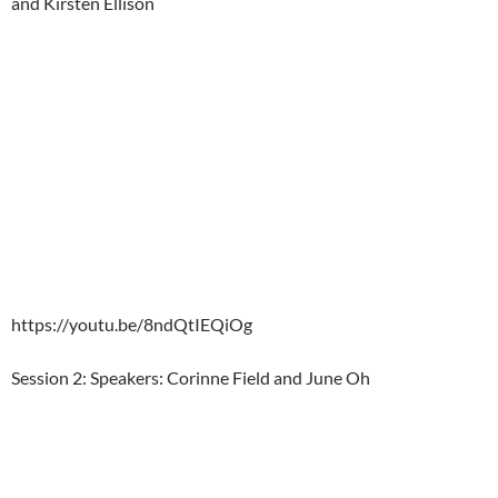
and Kirsten Ellison
https://youtu.be/8ndQtIEQiOg
Session 2: Speakers: Corinne Field and June Oh