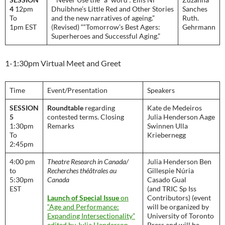
4
12pm
Dhuibhne’s Little Red and Other Stories
Sanches
To
and the new narratives of ageing.”
Ruth.
1pm EST
(Revised) ““Tomorrow’s Best Agers:
Gehrmann
Superheroes and Successful Aging.”
1-1:30pm Virtual Meet and Greet
Time
Event/Presentation
Speakers
SESSION
Roundtable
regarding
Kate de Medeiros
5
contested terms. Closing
Julia Henderson Aage
1:30pm
Remarks
Swinnen Ulla
To
Kriebernegg
2:45pm
4:00 pm
Theatre Research in Canada/
Julia Henderson Ben
to
Recherches théâtrales au
Gillespie Núria
5:30pm
Canada
Casado Gual
EST
(and TRIC Sp Iss
Launch of Special Issue
on
Contributors) (event
“Age and Performance:
will be organized by
Expanding Intersectionality”
University of Toronto
edited by Julia Henderson,
Press and will be