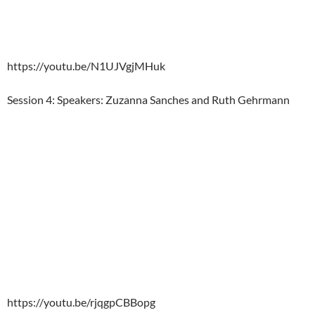
https://youtu.be/N1UJVgjMHuk
Session 4: Speakers: Zuzanna Sanches and Ruth Gehrmann
https://youtu.be/rjqgpCBBopg