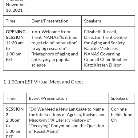
November
18, 2021
Time
Event/Presentation
Speakers
OPENING
• • • Welcome from
Elizabeth Russell,
SESSION
Trent, NANAS “Is it time
Director, Trent Centre
11:30 am
to get rid of ‘population’
for Aging and Society
to
in aging research?”
Kate de Medeiros,
1:00 pm
“Metaphors of aging and
NANAS Governing
EST
anti-aging in popular
Council Chair Stephen
science
Katz Kirsten Ellison
1-1:30pm EST Virtual Meet and Greet
Time
Event /Presentation
Speakers
SESSION
“Do We Need a New Language to Name
Corinne
2
the Intersections of Ageism, Racism, and
Fields June
2:30pm
Misogyny? “A Literary History of
Oh
to
“Decaying” Bodymind and the Question
3:30 pm
of Racist Aging”
EST