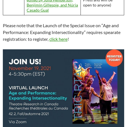
Benjimin Gillespie, and Núria
open to anyone)
Casado Gual
Please note that the Launch of the Special Issue on “Age and
Performance: Expanding Intersectionality” requires spearate
registration: to register,
click here
!