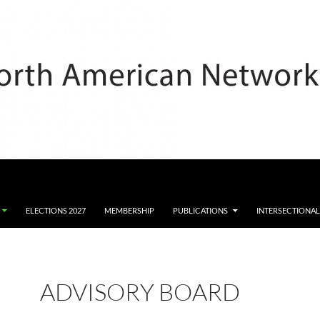
ELECTIONS 2027
MEMBERSHIP
PUBLICATIONS
INTERSECTIONAL
ADVISORY BOARD