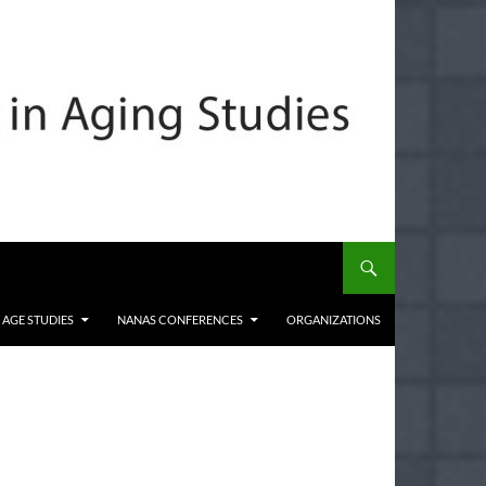
 AGE STUDIES
NANAS CONFERENCES
ORGANIZATIONS