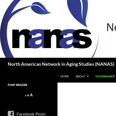
Skip
to
content
Search
North American Network in Aging Studies (NANAS)
HOME
ABOUT
GOVERNANCE
FONT RESIZER
Decrease
Reset
Increase
A
A
A
font
font
size.
font
size.
size.
Facebook Posts