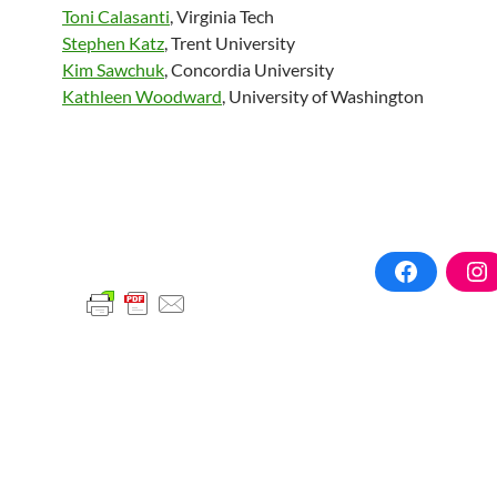
Toni Calasanti
, Virginia Tech
Stephen Katz
, Trent University
Kim Sawchuk
, Concordia University
Kathleen Woodward
, University of Washington