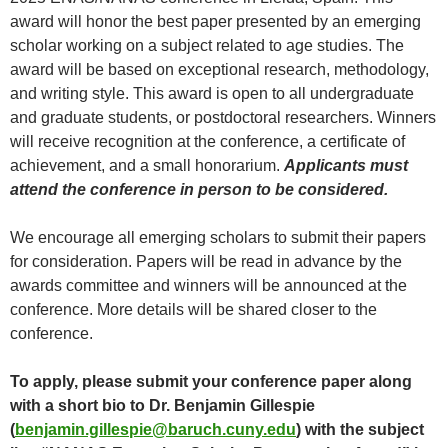
award will honor the best paper presented by an emerging
scholar working on a subject related to age studies. The
award will be based on exceptional research, methodology,
and writing style. This award is open to all undergraduate
and graduate students, or postdoctoral researchers. Winners
will receive recognition at the conference, a certificate of
achievement, and a small honorarium.
Applicants must
attend the conference in person to be considered.
We encourage all emerging scholars to submit their papers
for consideration. Papers will be read in advance by the
awards committee and winners will be announced at the
conference. More details will be shared closer to the
conference.
To apply, please submit your conference paper along
with a short bio to Dr. Benjamin Gillespie
(
benjamin.gillespie@baruch.cuny.edu
) with the subject