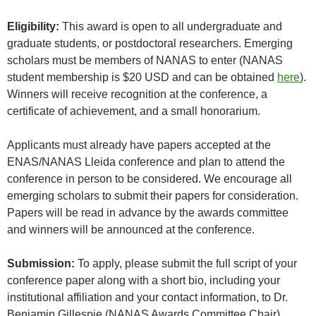
Eligibility:
This award is open to all undergraduate and
graduate students, or postdoctoral researchers. Emerging
scholars must be members of NANAS to enter (NANAS
student membership is $20 USD and can be obtained
here
).
Winners will receive recognition at the conference, a
certificate of achievement, and a small honorarium.
Applicants must already have papers accepted at the
ENAS/NANAS Lleida conference and plan to attend the
conference in person to be considered. We encourage all
emerging scholars to submit their papers for consideration.
Papers will be read in advance by the awards committee
and winners will be announced at the conference.
Submission:
To apply, please submit the full script of your
conference paper along with a short bio, including your
institutional affiliation and your contact information, to Dr.
Benjamin Gillespie (NANAS Awards Committee Chair)