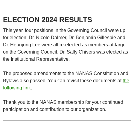
ELECTION 2024
RESULTS
This year, four positions in the Governing Council were up
for election: Dr. Nicole Dalmer, Dr. Benjamin Gillespie and
Dr. Heunjung Lee were all re-elected as members-at-large
on the Governing Council. Dr. Sally Chivers was elected as
the Institutional Representative.
The proposed amendments to the NANAS Constitution and
Bylaws also passed. You can revisit these documents at
the
following link
.
Thank you to the NANAS membership for your continued
participation and contribution to our organization.