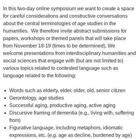
In this two-day online symposium we want to create a space
for careful considerations and constructive conversations
about the central terminologies of age studies in the
humanities. We therefore invite abstract submissions for
papers, workshops or themed panels that will take place
from November 18-19 (times to be determined). We
welcome presentations from interdisciplinary humanities and
social sciences that engage with (but are not limited to)
various topics related to contested language such as
language related to the following:
Words such as elderly, elder, older, old, senior citizen
Gerontology, age studies
Successful aging, productive aging, active aging
Discursive framing of dementia (e.g., living with, suffering
from)
Figurative language, including metaphors, idiomatic
expressions, etc. (e.g. age as decline, burdened by age)