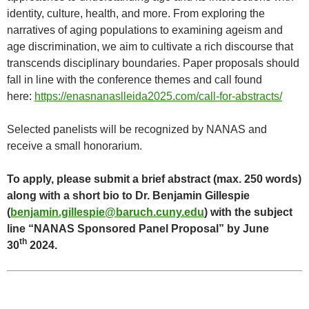
identity, culture, health, and more. From exploring the
narratives of aging populations to examining ageism and
age discrimination, we aim to cultivate a rich discourse that
transcends disciplinary boundaries. Paper proposals should
fall in line with the conference themes and call found
here:
https://enasnanaslleida2025.com/call-for-abstracts/
Selected panelists will be recognized by NANAS and
receive a small honorarium.
To apply, please submit a brief abstract (max. 250 words)
along with a short bio to Dr. Benjamin Gillespie
(
benjamin.gillespie@baruch.cuny.edu
) with the subject
line “NANAS Sponsored Panel Proposal” by June
th
30
2024.