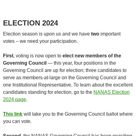
ELECTION 2024
Election season is upon us and we have
two
important
votes – we need your participation.
First
, voting is now open to
elect new members of the
Governing Council
— this year, four positions in the
Governing Council are up for election: three candidates to
serve as members-at-large on the Governing Council and
one Institutional Representative. To learn about the excellent
candidates standing for election, go to the
NANAS Election
2024 page
.
This link
will take you to the Governing Council ballot where
you can vote.
Second
, the NANAS Governing Council has been revisiting