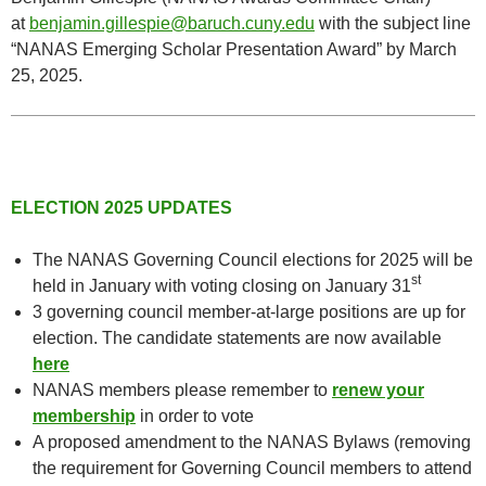
at
benjamin.gillespie@baruch.cuny.edu
with the subject line
“NANAS Emerging Scholar Presentation Award” by March
25, 2025.
ELECTION 2025 UPDATES
The NANAS Governing Council elections for 2025 will be
st
held in January with voting closing on January 31
3 governing council member-at-large positions are up for
election. The candidate statements are now available
here
NANAS members please remember to
renew your
membership
in order to vote
A proposed amendment to the NANAS Bylaws (removing
the requirement for Governing Council members to attend