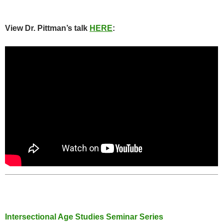
View Dr. Pittman’s talk
HERE
:
Intersectional Age Studies Seminar Series