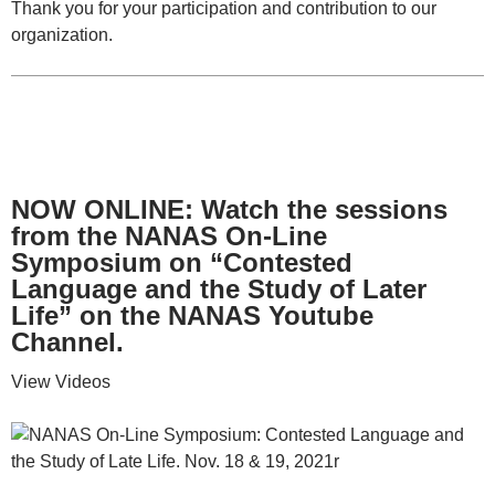
Thank you for your participation and contribution to our
organization.
NOW ONLINE: Watch the sessions
from the NANAS On-Line
Symposium on “Contested
Language and the Study of Later
Life” on the NANAS Youtube
Channel.
View Videos