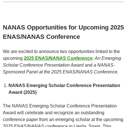
NANAS Opportunities for Upcoming 2025
ENAS/NANAS Conference
We are excited to announce two opportunities linked to the
upcoming
2
025 ENAS/NANAS Conference
:
An Emerging
Scholar Conference Presentation Award
and a
NANAS-
Sponsored Panel at the 2025 ENAS/NANAS Conference
.
NANAS Emerging Scholar Conference Presentation
Award (2025)
The NANAS Emerging Scholar Conference Presentation
Award will celebrate and recognize an outstanding
conference paper from an emerging scholar at the upcoming
2025 ENAS/NANAS conference in Lleida, Spain. This