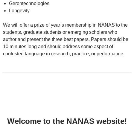
Gerontechnologies
Longevity
We will offer a prize of year’s membership in NANAS to the
students, graduate students or emerging scholars who
author and present the three best papers. Papers should be
10 minutes long and should address some aspect of
contested language in research, practice, or performance.
Welcome to the NANAS website!