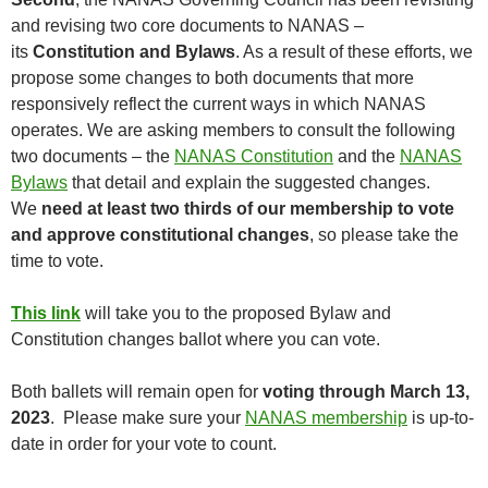
and revising two core documents to NANAS –
its
Constitution and Bylaws
. As a result of these efforts, we
propose some changes to both documents that more
responsively reflect the current ways in which NANAS
operates. We are asking members to consult the following
two documents – the
NANAS Constitution
and the
NANAS
Bylaws
that detail and explain the suggested changes.
We
need at least two thirds of our membership to vote
and approve constitutional changes
, so please take the
time to vote.
This link
will take you to the proposed Bylaw and
Constitution changes ballot where you can vote.
Both ballets will remain open for
voting through March 13,
2023
. Please make sure your
NANAS membership
is up-to-
date in order for your vote to count.