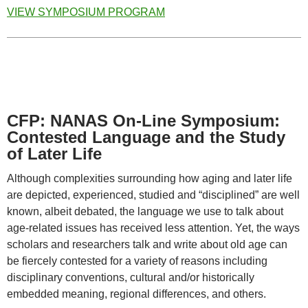
VIEW SYMPOSIUM PROGRAM
CFP: NANAS On-Line Symposium:
Contested Language and the Study
of Later Life
Although complexities surrounding how aging and later life
are depicted, experienced, studied and “disciplined” are well
known, albeit debated, the language we use to talk about
age-related issues has received less attention. Yet, the ways
scholars and researchers talk and write about old age can
be fiercely contested for a variety of reasons including
disciplinary conventions, cultural and/or historically
embedded meaning, regional differences, and others.