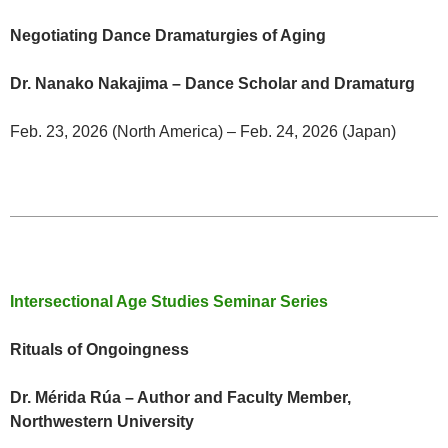
Negotiating Dance Dramaturgies of Aging
Dr. Nanako Nakajima – Dance Scholar and Dramaturg
Feb. 23, 2026 (North America) – Feb. 24, 2026 (Japan)
Intersectional Age Studies Seminar Series
Rituals of Ongoingness
Dr. Mérida Rúa – Author and Faculty Member,
Northwestern University