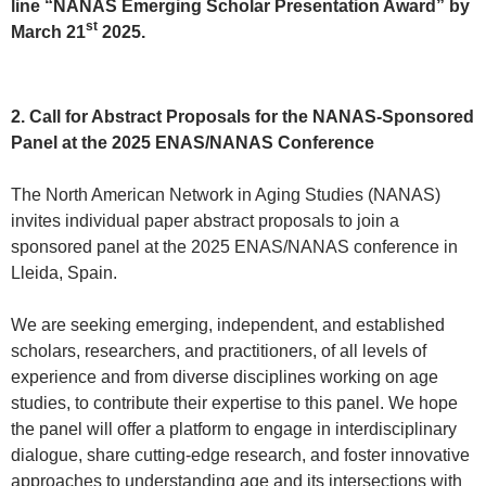
line “NANAS Emerging Scholar Presentation Award” by
st
March 21
2025.
2. Call for Abstract Proposals for the NANAS-Sponsored
Panel at the 2025 ENAS/NANAS Conference
The North American Network in Aging Studies (NANAS)
invites individual paper abstract proposals to join a
sponsored panel at the 2025 ENAS/NANAS conference in
Lleida, Spain.
We are seeking emerging, independent, and established
scholars, researchers, and practitioners, of all levels of
experience and from diverse disciplines working on age
studies, to contribute their expertise to this panel. We hope
the panel will offer a platform to engage in interdisciplinary
dialogue, share cutting-edge research, and foster innovative
approaches to understanding age and its intersections with