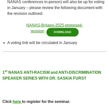
NANAS conferences in-person) will also be up for voting
in January – please review the following document with
the revision outlined:
NANAS-Bylaws-2025-proposed-
revision
DOWNLOAD
A voting link will be circulated in January
st
1
NANAS ANTI-RACISM and ANTI-DISCRIMINATION
SPEAKER SERIE
S WITH DR. SASKIA FURST
Click
here
to register for the seminar.