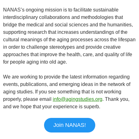
NANAS’s ongoing mission is to facilitate sustainable
interdisciplinary collaborations and methodologies that
bridge the medical and social sciences and the humanities,
supporting research that increases understandings of the
cultural meanings of the aging processes across the lifespan
in order to challenge stereotypes and provide creative
approaches that improve the health, care, and quality of life
for people aging into old age.
We are working to provide the latest information regarding
events, publications, and emerging ideas in the network of
aging studies. If you see something that is not working
properly, please email
info@agingstudies.org
. Thank you,
and we hope that your experience is superb.
Join NANAS!