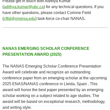
Please get in touch with Adithya Kumar
(
adithya.kumar@ubc.ca
) for any technical questions. If you
have other questions, please contact Corinne Field
(
cf6d@virginia.edu
) task-force co-chair NANAS.
NANAS EMERGING SCHOLAR CONFERENCE
PRESENTATION AWARD (2025)
The NANAS Emerging Scholar Conference Presentation
Award will celebrate and recognize an outstanding
conference paper from an emerging scholar at the upcoming
2025 ENAS/NANAS conference in Lleida, Spain . This
award will honor the best paper presented by an emerging
scholar working on a subject related to age studies. The
award will be based on exceptional research, methodology,
and writing style.