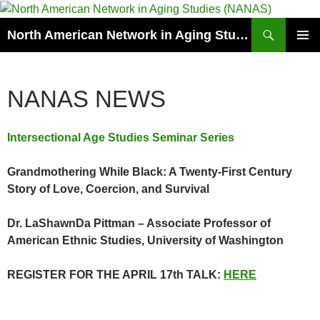
Skip
to
Search
North American Network in Aging Studies (NANAS)
content
PRIMAR
MENU
NANAS NEWS
Intersectional Age Studies Seminar Series
Grandmothering While Black: A Twenty-First Century
Story of Love, Coercion, and Survival
Dr. LaShawnDa Pittman – Associate Professor of
American Ethnic Studies, University of Washington
REGISTER FOR THE APRIL 17th TALK:
HERE