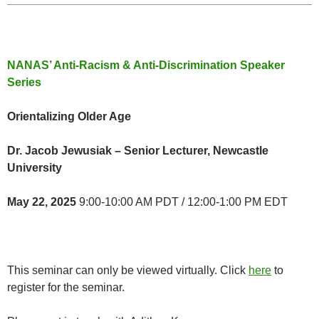
NANAS’ Anti-Racism & Anti-Discrimination Speaker
Series
Orientalizing Older Age
Dr. Jacob Jewusiak – Senior Lecturer, Newcastle
University
May 22, 2025
9:00-10:00 AM PDT / 12:00-1:00 PM EDT
This seminar can only be viewed virtually. Click
here
to
register for the seminar.