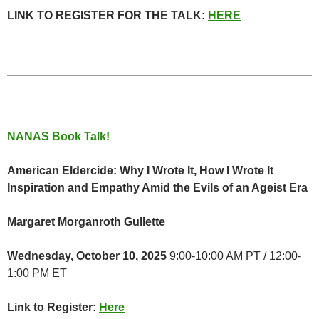
LINK TO REGISTER FOR THE TALK:
HERE
NANAS Book Talk!
American Eldercide: Why I Wrote It, How I Wrote It
Inspiration and Empathy Amid the Evils of an Ageist Era
Margaret Morganroth Gullette
Wednesday, October 10, 2025
9:00-10:00 AM PT / 12:00-
1:00 PM ET
Link to Register:
Here