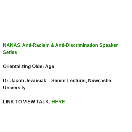
NANAS’ Anti-Racism & Anti-Discrimination Speaker
Series
Orientalizing Older Age
Dr. Jacob Jewusiak – Senior Lecturer, Newcastle
University
LINK TO VIEW TALK:
HERE